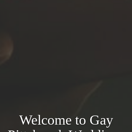
Welcome to Gay