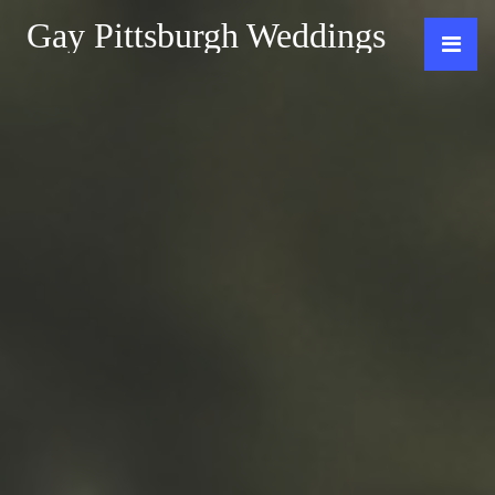
Gay Pittsburgh Weddings