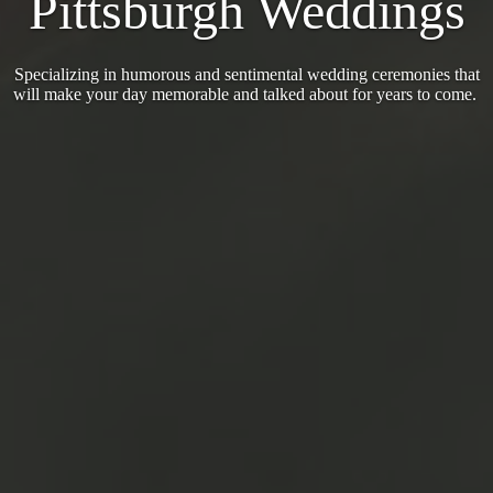
Pittsburgh Weddings
Specializing in humorous and sentimental wedding ceremonies that
will make your day memorable and talked about for years to come.